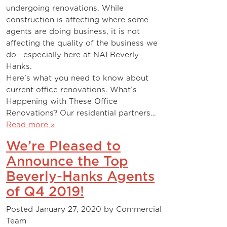
undergoing renovations. While
construction is affecting where some
agents are doing business, it is not
affecting the quality of the business we
do—especially here at NAI Beverly-
Hanks.
Here’s what you need to know about
current office renovations. What’s
Happening with These Office
Renovations? Our residential partners…
Read more »
We’re Pleased to
Announce the Top
Beverly-Hanks Agents
of Q4 2019!
Posted
January 27, 2020
by
Commercial
Team