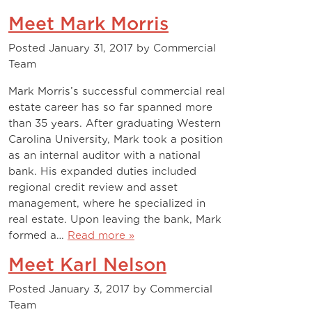
Meet Mark Morris
Posted
January 31, 2017
by
Commercial
Team
Mark Morris’s successful commercial real
estate career has so far spanned more
than 35 years. After graduating Western
Carolina University, Mark took a position
as an internal auditor with a national
bank. His expanded duties included
regional credit review and asset
management, where he specialized in
real estate. Upon leaving the bank, Mark
formed a…
Read more »
Meet Karl Nelson
Posted
January 3, 2017
by
Commercial
Team