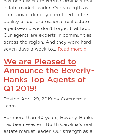
has been Western North Carolina’s real
estate market leader. Our strength as a
company is directly correlated to the
quality of our professional real estate
agents—and we don’t forget that fact.
Our agents are experts in communities
across the region. And they work hard
seven days a week to…
Read more »
We are Pleased to
Announce the Beverly-
Hanks Top Agents of
Q1 2019!
Posted
April 29, 2019
by
Commercial
Team
For more than 40 years, Beverly-Hanks
has been Western North Carolina’s real
estate market leader. Our strength as a