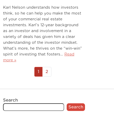
Karl Nelson understands how investors
think, so he can help you make the most
of your commercial real estate
investments. Karl’s 12-year background
as an investor and involvement in a
variety of deals has given him a clear
understanding of the investor mindset.
What’s more, he thrives on the “win-win”
spirit of investing that fosters…
Read
more »
1
2
Search
Search