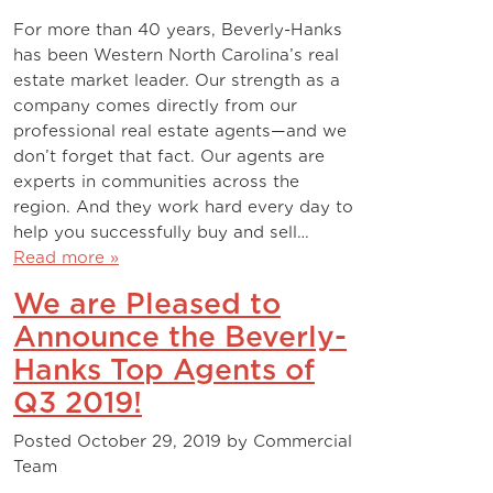
For more than 40 years, Beverly-Hanks
has been Western North Carolina’s real
estate market leader. Our strength as a
company comes directly from our
professional real estate agents—and we
don’t forget that fact. Our agents are
experts in communities across the
region. And they work hard every day to
help you successfully buy and sell…
Read more »
We are Pleased to
Announce the Beverly-
Hanks Top Agents of
Q3 2019!
Posted
October 29, 2019
by
Commercial
Team