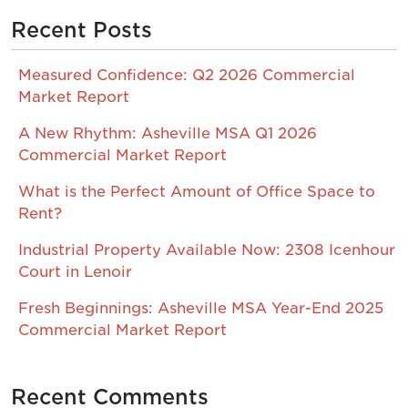
Recent Posts
Measured Confidence: Q2 2026 Commercial
Market Report
A New Rhythm: Asheville MSA Q1 2026
Commercial Market Report
What is the Perfect Amount of Office Space to
Rent?
Industrial Property Available Now: 2308 Icenhour
Court in Lenoir
Fresh Beginnings: Asheville MSA Year-End 2025
Commercial Market Report
Recent Comments