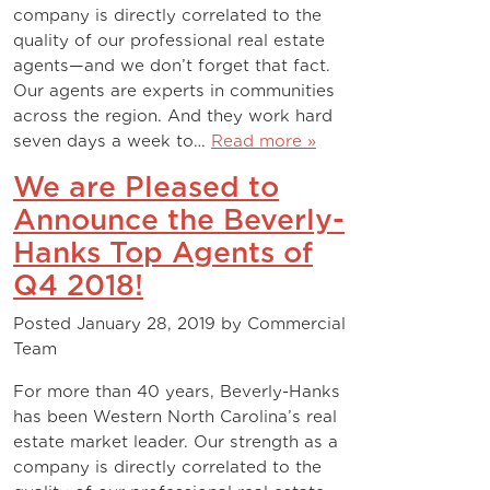
company is directly correlated to the
quality of our professional real estate
agents—and we don’t forget that fact.
Our agents are experts in communities
across the region. And they work hard
seven days a week to…
Read more »
We are Pleased to
Announce the Beverly-
Hanks Top Agents of
Q4 2018!
Posted
January 28, 2019
by
Commercial
Team
For more than 40 years, Beverly-Hanks
has been Western North Carolina’s real
estate market leader. Our strength as a
company is directly correlated to the