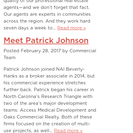
quality of our professional real estate
agents—and we don’t forget that fact.
Our agents are experts in communities
across the region. And they work hard
seven days a week to…
Read more »
Meet Patrick Johnson
Posted
February 28, 2017
by
Commercial
Team
Patrick Johnson joined NAI Beverly-
Hanks as a broker associate in 2014, but
his commercial experience stretches
further back. Patrick began his career in
North Carolina’s Research Triangle with
two of the area’s major development
teams: Access Medical Development and
Oaks Commercial Realty. Both of these
firms focused on the creation of multi-
use projects, as well…
Read more »