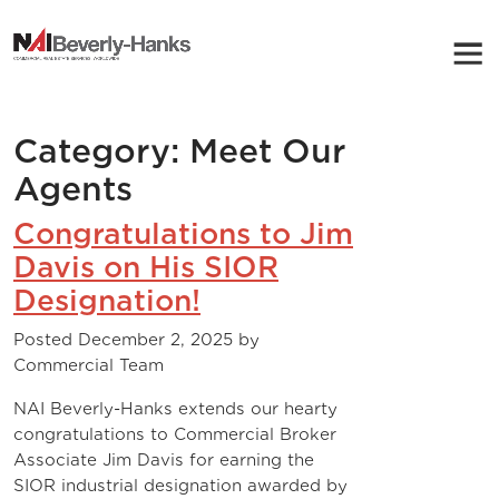
NAI Beverly-Hanks
Category:
Meet Our
Agents
Congratulations to Jim
Davis on His SIOR
Designation!
Posted
December 2, 2025
by
Commercial Team
NAI Beverly-Hanks extends our hearty
congratulations to Commercial Broker
Associate Jim Davis for earning the
SIOR industrial designation awarded by