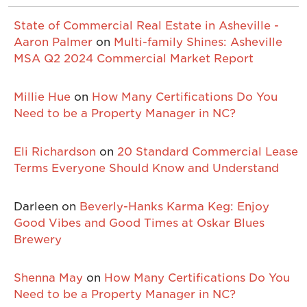
State of Commercial Real Estate in Asheville -
Aaron Palmer
on
Multi-family Shines: Asheville
MSA Q2 2024 Commercial Market Report
Millie Hue
on
How Many Certifications Do You
Need to be a Property Manager in NC?
Eli Richardson
on
20 Standard Commercial Lease
Terms Everyone Should Know and Understand
Darleen
on
Beverly-Hanks Karma Keg: Enjoy
Good Vibes and Good Times at Oskar Blues
Brewery
Shenna May
on
How Many Certifications Do You
Need to be a Property Manager in NC?