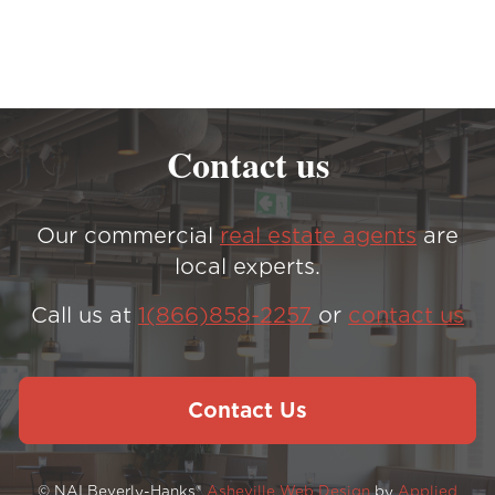
Contact us
Our commercial
real estate agents
are
local experts.
Call us at
1(866)858-2257
or
contact us
Contact Us
© NAI Beverly-Hanks®
Asheville Web Design
by
Applied