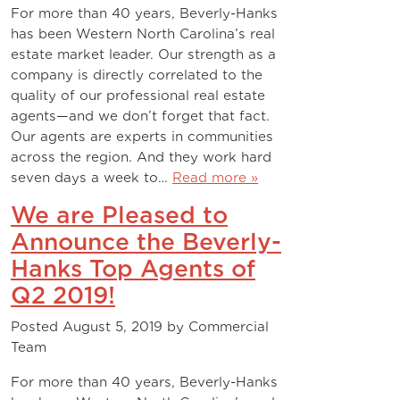
For more than 40 years, Beverly-Hanks
has been Western North Carolina’s real
estate market leader. Our strength as a
company is directly correlated to the
quality of our professional real estate
agents—and we don’t forget that fact.
Our agents are experts in communities
across the region. And they work hard
seven days a week to…
Read more »
We are Pleased to
Announce the Beverly-
Hanks Top Agents of
Q2 2019!
Posted
August 5, 2019
by
Commercial
Team
For more than 40 years, Beverly-Hanks