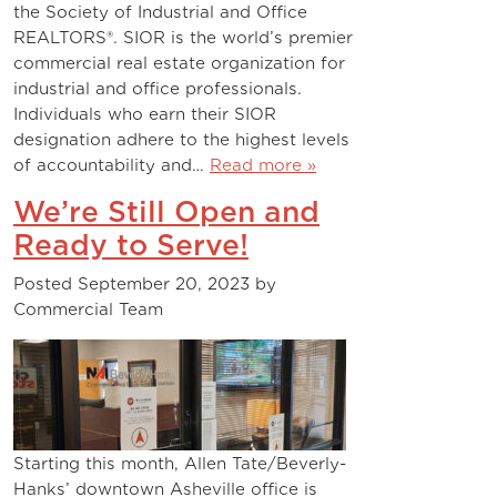
the Society of Industrial and Office
REALTORS®. SIOR is the world’s premier
commercial real estate organization for
industrial and office professionals.
Individuals who earn their SIOR
designation adhere to the highest levels
of accountability and…
Read more »
We’re Still Open and
Ready to Serve!
Posted
September 20, 2023
by
Commercial Team
Starting this month, Allen Tate/Beverly-
Hanks’ downtown Asheville office is