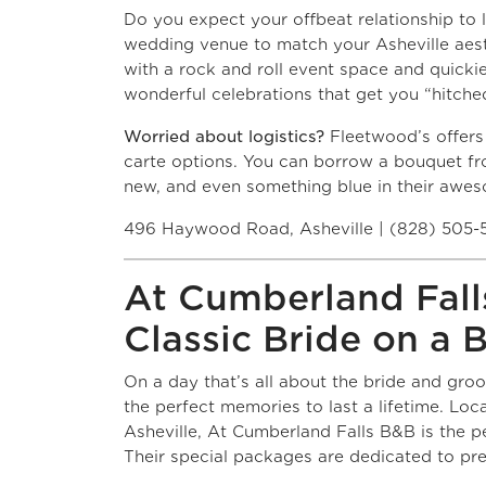
Do you expect your offbeat relationship to 
wedding venue to match your Asheville aes
with a rock and roll event space and quickie
wonderful celebrations that get you “hitched
Worried about logistics?
Fleetwood’s offers
carte options. You can borrow a bouquet fro
new, and even something blue in their awe
496 Haywood Road, Asheville | (828) 505-
At Cumberland Falls
Classic Bride on a 
On a day that’s all about the bride and gro
the perfect memories to last a lifetime. Loc
Asheville, At Cumberland Falls B&B is the p
Their special packages are dedicated to pre