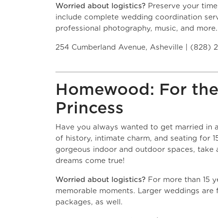
Worried about logistics?
Preserve your time
include complete wedding coordination serv
professional photography, music, and more.
254 Cumberland Avenue, Asheville | (828) 
Homewood: For the
Princess
Have you always wanted to get married in 
of history, intimate charm, and seating for 
gorgeous indoor and outdoor spaces, take 
dreams come true!
Worried about logistics?
For more than 15 y
memorable moments. Larger weddings are f
packages, as well.