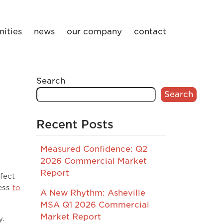
ities
news
our company
contact
Search
Search
Recent Posts
Measured Confidence: Q2
2026 Commercial Market
Report
fect
ress
to
A New Rhythm: Asheville
MSA Q1 2026 Commercial
Market Report
y.