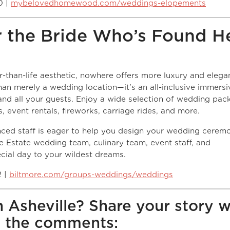
0 |
mybelovedhomewood.com/weddings-elopements
r the Bride Who’s Found H
er-than-life aesthetic, nowhere offers more luxury and eleg
han merely a wedding location—it’s an all-inclusive immersi
nd all your guests. Enjoy a wide selection of wedding pac
, event rentals, fireworks, carriage rides, and more.
nced staff is eager to help you design your wedding cerem
he Estate wedding team, culinary team, event staff, and
pecial day to your wildest dreams.
2 |
biltmore.com/groups-weddings/weddings
n Asheville? Share your story w
n the comments: