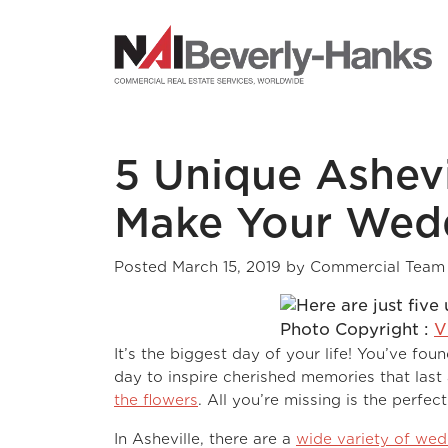
NAI Beverly-Hanks
5 Unique Ashevi
Make Your Wedd
Posted
March 15, 2019
by
Commercial Team
Photo Copyright :
V
It’s the biggest day of your life! You’ve f
day to inspire cherished memories that last
the flowers
. All you’re missing is the perfect
In Asheville, there are a
wide variety of we