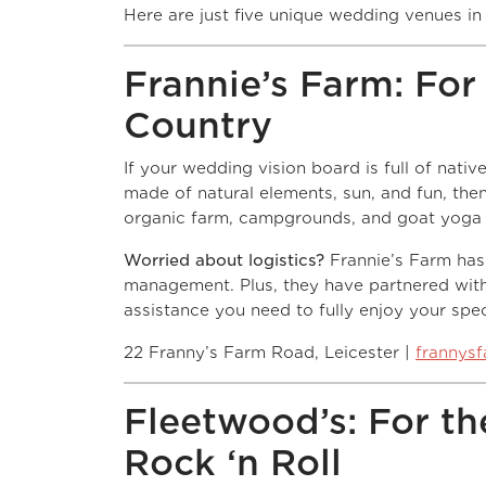
Here are just five unique wedding venues in 
Frannie’s Farm: For 
Country
If your wedding vision board is full of nati
made of natural elements, sun, and fun, the
organic farm, campgrounds, and goat yoga lo
Worried about logistics?
Frannie’s Farm has
management. Plus, they have partnered wit
assistance you need to fully enjoy your spec
22 Franny’s Farm Road, Leicester |
frannys
Fleetwood’s: For the
Rock ‘n Roll