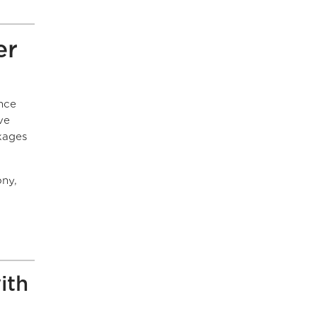
er
ance
ve
kages
ony,
ith