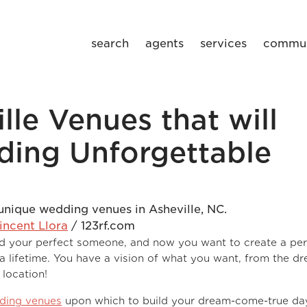
search
agents
services
commun
lle Venues that will
ing Unforgettable
incent Llora
/ 123rf.com
ound your perfect someone, and now you want to create a per
 a lifetime. You have a vision of what you want, from the d
 location!
dding venues
upon which to build your dream-come-true da