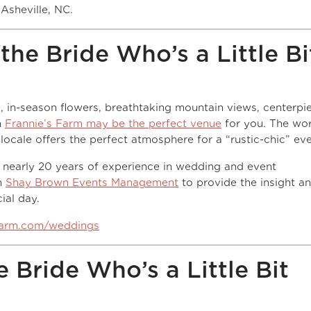
Asheville, NC.
the Bride Who’s a Little Bi
ve, in-season flowers, breathtaking mountain views, centerpi
n
Frannie’s Farm may be the perfect venue
for you. The wo
cale offers the perfect atmosphere for a “rustic-chic” eve
 nearly 20 years of experience in wedding and event
h
Shay Brown Events Management
to provide the insight a
ial day.
farm.com/weddings
 Bride Who’s a Little Bit