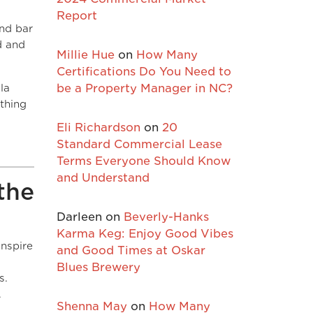
Report
and bar
d and
Millie Hue
on
How Many
Certifications Do You Need to
la
be a Property Manager in NC?
thing
Eli Richardson
on
20
Standard Commercial Lease
Terms Everyone Should Know
and Understand
the
Darleen
on
Beverly-Hanks
Karma Keg: Enjoy Good Vibes
inspire
and Good Times at Oskar
Blues Brewery
s.
.
Shenna May
on
How Many