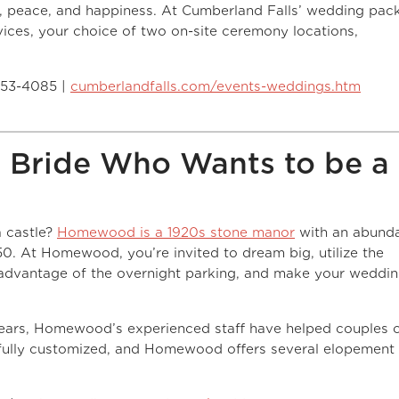
, peace, and happiness. At Cumberland Falls’ wedding pac
ices, your choice of two on-site ceremony locations,
253-4085 |
cumberlandfalls.com/events-weddings.htm
 Bride Who Wants to be a
a castle?
Homewood is a 1920s stone manor
with an abund
150. At Homewood, you’re invited to dream big, utilize the
advantage of the overnight parking, and make your weddi
ears, Homewood’s experienced staff have helped couples 
ully customized, and Homewood offers several elopement