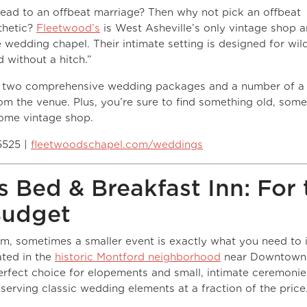
lead to an offbeat marriage? Then why not pick an offbeat
thetic?
Fleetwood’s
is West Asheville’s only vintage shop 
 wedding chapel. Their intimate setting is designed for wil
 without a hitch.”
 two comprehensive wedding packages and a number of a 
m the venue. Plus, you’re sure to find something old, some
some vintage shop.
5525 |
fleetwoodschapel.com/weddings
 Bed & Breakfast Inn: For 
Budget
om, sometimes a smaller event is exactly what you need to 
ated in the
historic Montford neighborhood
near Downtown
erfect choice for elopements and small, intimate ceremonie
serving classic wedding elements at a fraction of the price