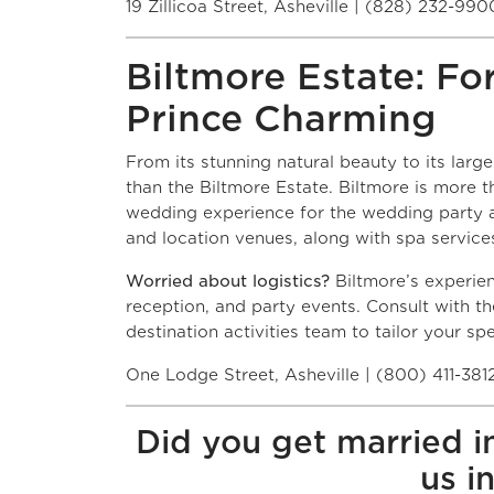
19 Zillicoa Street, Asheville | (828) 232-990
Biltmore Estate: Fo
Prince Charming
From its stunning natural beauty to its larg
than the Biltmore Estate. Biltmore is more t
wedding experience for the wedding party a
and location venues, along with spa services
Worried about logistics?
Biltmore’s experie
reception, and party events. Consult with t
destination activities team to tailor your s
One Lodge Street, Asheville | (800) 411-381
Did you get married i
us i