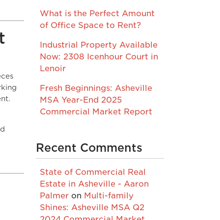
What is the Perfect Amount
of Office Space to Rent?
t
Industrial Property Available
Now: 2308 Icenhour Court in
Lenoir
eces
rking
Fresh Beginnings: Asheville
nt.
MSA Year-End 2025
Commercial Market Report
nd
Recent Comments
State of Commercial Real
Estate in Asheville - Aaron
Palmer
on
Multi-family
Shines: Asheville MSA Q2
2024 Commercial Market