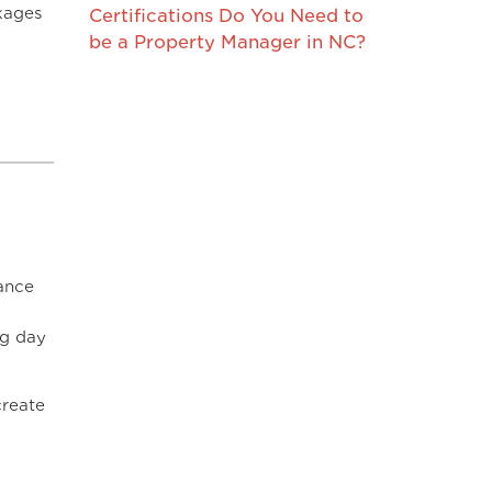
kages
Certifications Do You Need to
be a Property Manager in NC?
ance
ng day
create