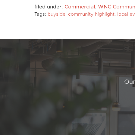
filed under:
Commercial
,
WNC Communit
Tags:
buyside
,
community highlight
,
local e
Our