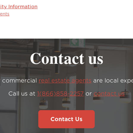
y Information
vents
Contact us
 commercial
real estate agents
are local expe
Call us at
1(866)858-2257
or
contact us
Contact Us