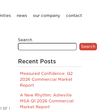
ities
news
our company
contact
Search
Search
Recent Posts
Measured Confidence: Q2
2026 Commercial Market
Report
A New Rhythm: Asheville
MSA Q1 2026 Commercial
Market Report
1 SF |