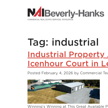
NAI Beverly-Hanks
Tag:
industrial
Industrial Property
Icenhour Court in L
Posted
February 4, 2026
by
Commercial T
Winning’s Winning at This Great Available P