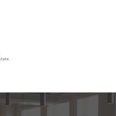
s
state.
.