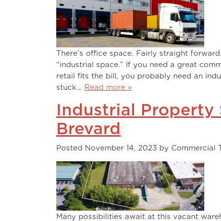
There’s office space. Fairly straight forward
“industrial space.” If you need a great comm
retail fits the bill, you probably need an ind
stuck…
Read more »
Industrial Property
Brevard
Posted
November 14, 2023
by
Commercial 
Many possibilities await at this vacant ware