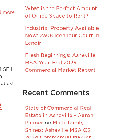
What is the Perfect Amount
d more
of Office Space to Rent?
Industrial Property Available
Now: 2308 Icenhour Court in
Lenoir
Fresh Beginnings: Asheville
MSA Year-End 2025
4 SF |
Commercial Market Report
n
 robust
Recent Comments
e
State of Commercial Real
Estate in Asheville - Aaron
Palmer
on
Multi-family
Shines: Asheville MSA Q2
2024 Commercial Market