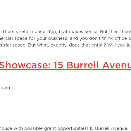
. There’s retail space. Yep, that makes sense. But then there
ercial space for your business, and you don’t think office o
ustrial space. But what, exactly, does that entail? Will you j
 Showcase: 15 Burrell Aven
Team
house with possible grant opportunities! 15 Burrell Avenue,