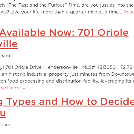
The Fast and the Furious” films, are you just as into the
es? Live your life more than a quarter mile at a time…
Rea
 Available Now: 701 Oriole
ille
Team
y! 701 Oriole Drive, Hendersonville | MLS# 4313050 | 72,78
s an historic industrial property just minutes from Downtow
zen food processing and distribution facility, leveraging its
ead more »
ng Types and How to Decid
ou
Team