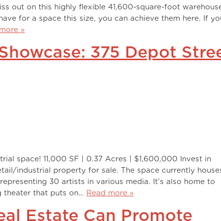
ss out on this highly flexible 41,600-square-foot warehous
ave for a space this size, you can achieve them here. If yo
more »
 Showcase: 375 Depot Stre
strial space! 11,000 SF | 0.37 Acres | $1,600,000 Invest in
retail/industrial property for sale. The space currently house
representing 30 artists in various media. It’s also home to
g theater that puts on…
Read more »
Real Estate Can Promote