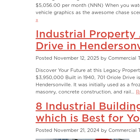
$5,056.00 per month (NNN) When you watch “
vehicle graphics as the awesome chase scen
»
Industrial Property
Drive in Hendersonv
Posted
November 12, 2025
by
Commercial 
Discover Your Future at this Legacy Propert
$3,950,000 Built in 1940, 701 Oriole Drive i
Hendersonville. It was initially used as a fro
masonry, concrete construction, and rail…
R
8 Industrial Buildi
which is Best for Y
Posted
November 21, 2024
by
Commercial 