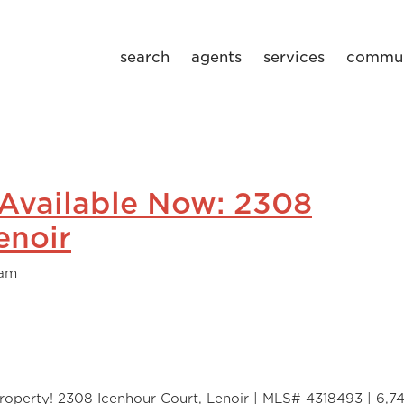
search
agents
services
commun
 Available Now: 2308
enoir
eam
roperty! 2308 Icenhour Court, Lenoir | MLS# 4318493 | 6,74