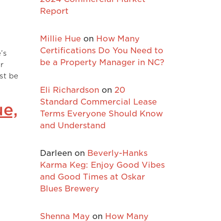
Report
Millie Hue
on
How Many
Certifications Do You Need to
’s
be a Property Manager in NC?
r
ust be
Eli Richardson
on
20
Standard Commercial Lease
ue,
Terms Everyone Should Know
and Understand
Darleen
on
Beverly-Hanks
Karma Keg: Enjoy Good Vibes
and Good Times at Oskar
Blues Brewery
Shenna May
on
How Many