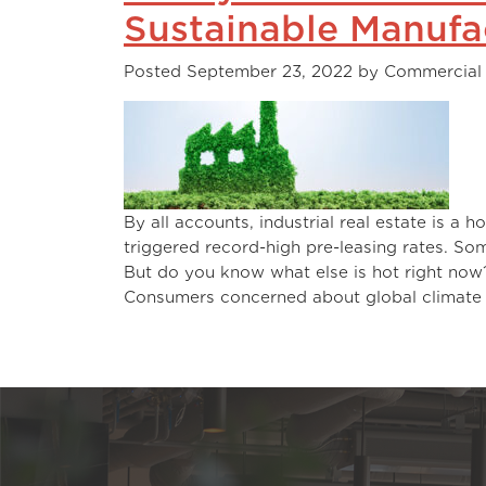
Sustainable Manufa
Posted
September 23, 2022
by
Commercial
By all accounts, industrial real estate is 
triggered record-high pre-leasing rates. Some
But do you know what el
Consumers concerned about global climat