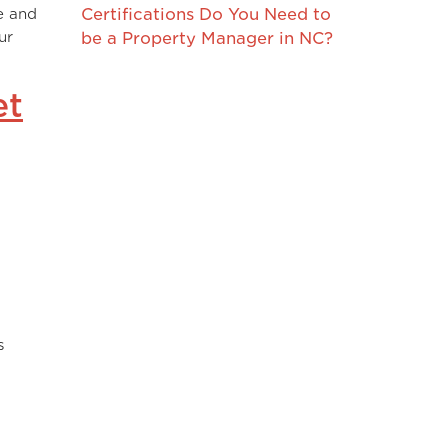
e and
Certifications Do You Need to
ur
be a Property Manager in NC?
et
s