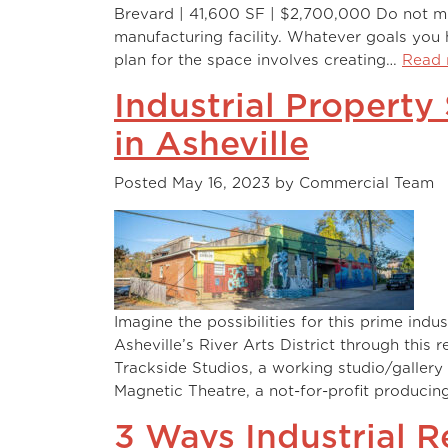
Brevard | 41,600 SF | $2,700,000 Do not mi
manufacturing facility. Whatever goals you h
plan for the space involves creating…
Read 
Industrial Property
in Asheville
Posted
May 16, 2023
by
Commercial Team
Imagine the possibilities for this prime indu
Asheville’s River Arts District through this 
Trackside Studios, a working studio/gallery 
Magnetic Theatre, a not-for-profit producin
3 Ways Industrial 