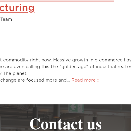
cturing
 Team
a hot commodity right now. Massive growth in e-commerce ha
 are even calling this the “golden age” of industrial real e
se is hot right now? The planet
e change are focused more and…
Read more »
Contact us