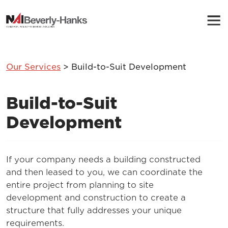
Our Services
> Build-to-Suit Development
Build-to-Suit
Development
If your company needs a building constructed
and then leased to you, we can coordinate the
entire project from planning to site
development and construction to create a
structure that fully addresses your unique
requirements.