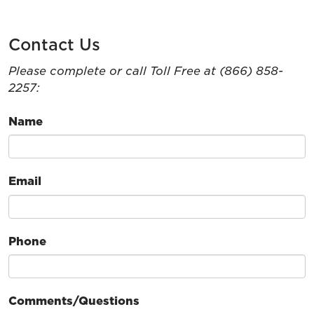
Contact Us
Please complete or call Toll Free at (866) 858-
2257:
Name
Email
Phone
Comments/Questions