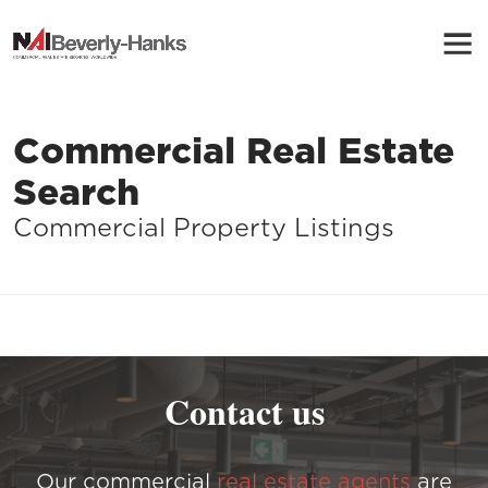
Commercial Real Estate
Search
Commercial Property Listings
Contact us
Our commercial
real estate agents
are