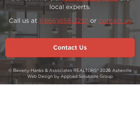
local experts.
Call us at
1(866)858-2257
or
contact us
Contact Us
© Beverly-Hanks & Associates REALTORS® 2026
Asheville
Web Design
by
Applied Solutions Group