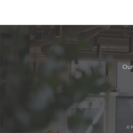
Our
© 