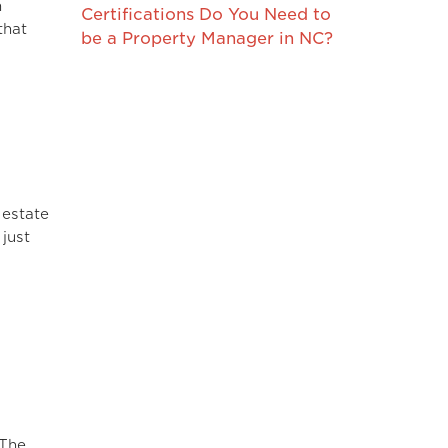
n
Certifications Do You Need to
that
be a Property Manager in NC?
 estate
just
 The