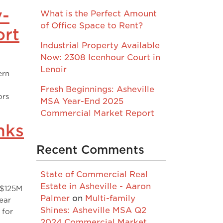
y-
What is the Perfect Amount
of Office Space to Rent?
ort
Industrial Property Available
Now: 2308 Icenhour Court in
Lenoir
ern
Fresh Beginnings: Asheville
ors
MSA Year-End 2025
Commercial Market Report
nks
Recent Comments
State of Commercial Real
Estate in Asheville - Aaron
 $125M
Palmer
on
Multi-family
ear
Shines: Asheville MSA Q2
 for
2024 Commercial Market