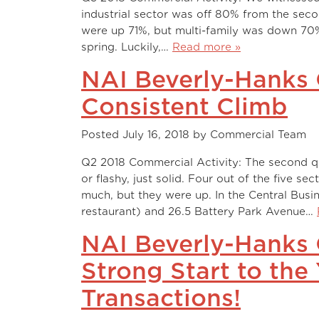
industrial sector was off 80% from the seco
were up 71%, but multi-family was down 70%
spring. Luckily,…
Read more »
NAI Beverly-Hanks 
Consistent Climb
Posted
July 16, 2018
by
Commercial Team
Q2 2018 Commercial Activity: The second qu
or flashy, just solid. Four out of the five sec
much, but they were up. In the Central Bus
restaurant) and 26.5 Battery Park Avenue…
NAI Beverly-Hanks 
Strong Start to the
Transactions!