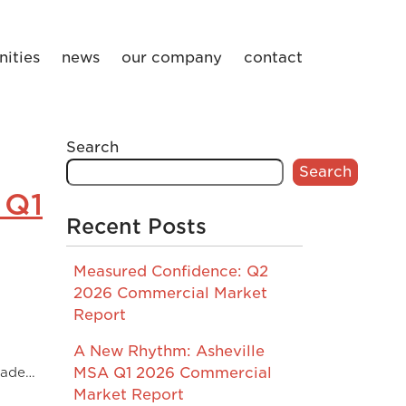
ities
news
our company
contact
Search
Search
 Q1
Recent Posts
Measured Confidence: Q2
2026 Commercial Market
Report
A New Rhythm: Asheville
de…
MSA Q1 2026 Commercial
Market Report