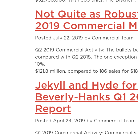
Not Quite as Robus
2019 Commercial M
Posted
July 22, 2019
by
Commercial Team
Q2 2019 Commercial Activity: The bullets bel
compared with Q2 2018. The one exception
10%. There were 124 closi
$121.8 million, compared to 186 sales for $18
Jekyll and Hyde for
Beverly-Hanks Q1 
Report
Posted
April 24, 2019
by
Commercial Team
Q1 2019 Commercial Activity: Commercial sa