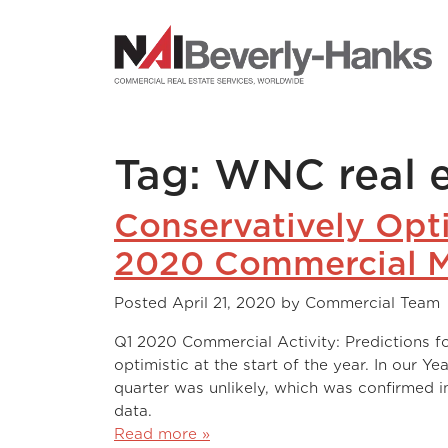
NAI Beverly-Hanks
Tag:
WNC real e
Conservatively Opt
2020 Commercial M
Posted
April 21, 2020
by
Commercial Team
Q1 2020 Commercial Activity: Predictions fo
optimistic at the start of the year. In our Y
quarter was unlikely, which was confirmed i
data. Entering an electi
Read more »