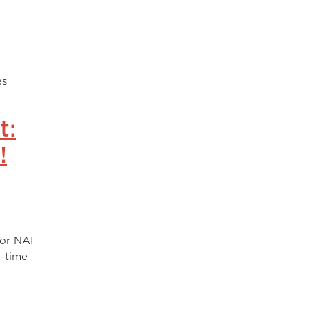
l
es
t:
!
for NAI
l-time