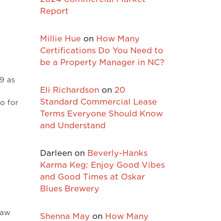
Report
Millie Hue
on
How Many
Certifications Do You Need to
be a Property Manager in NC?
19 as
Eli Richardson
on
20
Standard Commercial Lease
for
Terms Everyone Should Know
and Understand
Darleen
on
Beverly-Hanks
Karma Keg: Enjoy Good Vibes
and Good Times at Oskar
Blues Brewery
saw
Shenna May
on
How Many