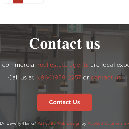
Contact us
 commercial
real estate agents
are local expe
Call us at
1(866)858-2257
or
contact us
Contact Us
NAI Beverly-Hanks®
Asheville Web Design
by
Applied Solutions G