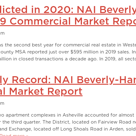
icted in 2020: NAI Beverl
19 Commercial Market Rep
am
s the second best year for commercial real estate in West
-county MSA reported just over $595 million in 2019 sales. In
llion in closed transactions a decade ago. In 2019, all sect
ily Record: NAI Beverly-Ha
l Market Report
am
wo apartment complexes in Asheville accounted for almost
the third quarter. The District, located on Fairview Road n
land Exchange, located off Long Shoals Road in Arden, sold
Read more »