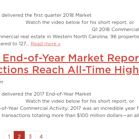
delivered the first quarter 2018 Market
 below for his short report, or
 summation. Q1 2018 Commercia
ommercial real estate in Western North Carolina. 96 properti
pared to 127…
Read more »
 End-of-Year Market Repor
tions Reach All-Time High
am
 delivered the 2017 End-of-Year Market
 below for his short report, or
of-Year Commercial Activity: 2017 was an incredible year 
 transactions totaling more than $100 million dollars—an al
1
2
3
4