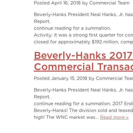
Posted
April 16, 2018
by
Commercial Team
Beverly-Hanks President Neal Hanks, Jr. has 
Report. Watch the video
continue reading for a
Activity: It was a strong first quarter for c
closed for approximately $192 million, com
Beverly-Hanks 2017
Commercial Transac
Posted
January 15, 2018
by
Commercial Te
Beverly-Hanks President Neal Hanks, Jr. has
Report. Watch the video
continue reading for a summation. 2017 End-
Beverly-Hanks! The division sold and leased
high! The WNC market was…
Read more »