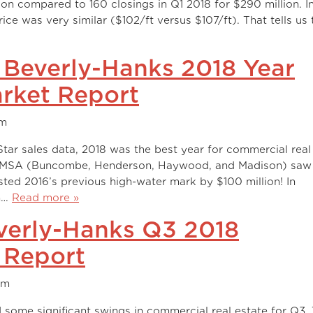
llion compared to 160 closings in Q1 2018 for $290 million. I
ce was very similar ($102/ft versus $107/ft). That tells us 
I Beverly-Hanks 2018 Year
rket Report
am
ar sales data, 2018 was the best year for commercial real
ty MSA (Buncombe, Henderson, Haywood, and Madison) saw 
ested 2016’s previous high-water mark by $100 million! In
on…
Read more »
verly-Hanks Q3 2018
 Report
am
some significant swings in commercial real estate for Q3.