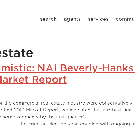
search
agents
services
commun
state
imistic: NAI Beverly-Hanks
arket Report
r the commercial real estate industry were conservatively
ear End 2019 Market Report, we indicated that a robust first
n some segments by the first quarter’s
on year, coupled with ongoing tra