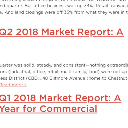
nd quarter. But office business was up 34%. Retail transact
. And land closings were off 35% from what they were in 
Q2 2018 Market Report: A
arter was solid, steady, and consistent—nothing extraordi
tors (industrial, office, retail, multi-family, land) were not u
iness District (CBD), 48 Biltmore Avenue (home to Chestnut
Read more »
Q1 2018 Market Report: A
 Year for Commercial