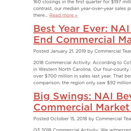
160 closings in the first quarter for $197 mi
contrast, our median year-over-year sales pri
there…
Read more »
Best Year Ever: NA
End Commercial Ma
Posted
January 21, 2019
by
Commercial Te
2018 Commercial Activity: According to CoSt
in Western North Carolina. Our four-coun
over $700 million in sales last year. That b
comparison, the region only saw $92 milli
Big Swings: NAI Be
Commercial Market
Posted
October 15, 2018
by
Commercial Te
Q3 2018 Commercial Activity: We witnessed 