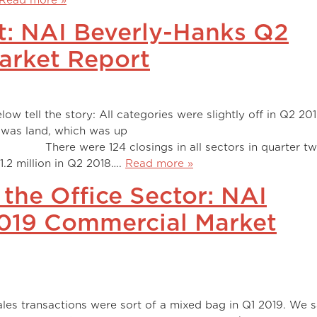
t: NAI Beverly-Hanks Q2
arket Report
ow tell the story: All categories were slightly off in Q2 20
 was land, which was up
ngs in all sectors in quarter two 
1.2 million in Q2 2018….
Read more »
 the Office Sector: NAI
2019 Commercial Market
les transactions were sort of a mixed bag in Q1 2019. We 