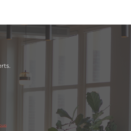
rts.
roup