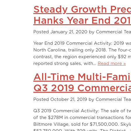
Steady Growth Pred
Hanks Year End 20
Posted
January 21, 2020
by
Commercial Te
Year End 2019 Commercial Activity: 2019 wa
North Carolina, trailing only 2018. The four
contrast, the region experienced only $92 mi
reported strong sales, with…
Read more »
All-Time Multi-Fam
Q3 2019 Commercia
Posted
October 21, 2019
by
Commercial Te
Q3 2019 Commercial Activity: The sale of t
of the $278M in commercial transactions for 
Biltmore Village, sold for $71,500,000. Sky
$52,750,000. With 309 units, The District…