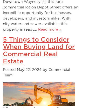
Downtown Waynesville, this rare
commercial lot on Depot Street offers an
incredible opportunity for businesses,
developers, and investors alike! With
city water and sewer available, this
property is ready…
Read more »
5 Things to Consider
When Buying Land for
Commercial Real
Estate
Posted
May 22, 2024
by
Commercial
Team