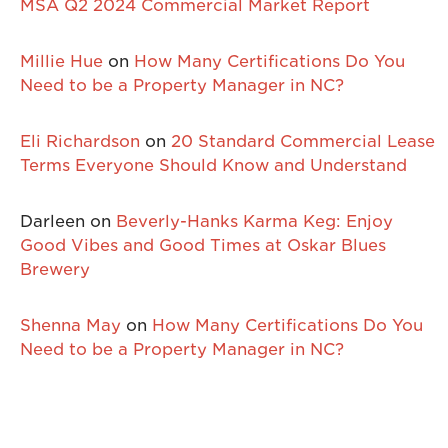
MSA Q2 2024 Commercial Market Report
Millie Hue
on
How Many Certifications Do You
Need to be a Property Manager in NC?
Eli Richardson
on
20 Standard Commercial Lease
Terms Everyone Should Know and Understand
Darleen
on
Beverly-Hanks Karma Keg: Enjoy
Good Vibes and Good Times at Oskar Blues
Brewery
Shenna May
on
How Many Certifications Do You
Need to be a Property Manager in NC?