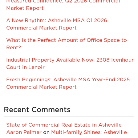
Measured Confidence: Q2 2026 Commercial
Market Report
A New Rhythm: Asheville MSA Q1 2026
Commercial Market Report
What is the Perfect Amount of Office Space to
Rent?
Industrial Property Available Now: 2308 Icenhour
Court in Lenoir
Fresh Beginnings: Asheville MSA Year-End 2025
Commercial Market Report
Recent Comments
State of Commercial Real Estate in Asheville -
Aaron Palmer
on
Multi-family Shines: Asheville