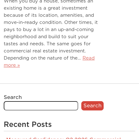
When you buy a house, sometimes an
existing home is a great investment
because of its location, amenities, and
move-in-ready condition. Other times, it
pays to buy a lot in an up-and-coming
neighborhood and build to suit your
tastes and needs. The same goes for
commercial real estate investment.
Depending on the nature of the…
Read
more »
Search
Search
Recent Posts