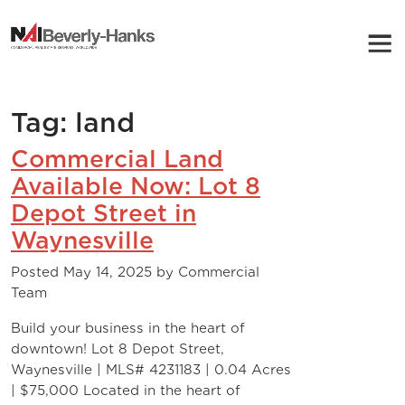
NAI Beverly-Hanks
Tag:
land
Commercial Land
Available Now: Lot 8
Depot Street in
Waynesville
Posted
May 14, 2025
by
Commercial
Team
Build your business in the heart of
downtown! Lot 8 Depot Street,
Waynesville | MLS# 4231183 | 0.04 Acres
| $75,000 Located in the heart of