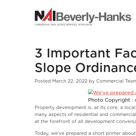
NAI Beverly-Hanks
3 Important Fa
Slope Ordinance
Posted
March 22, 2022
by
Commercial Tea
Photo Copyright : 
Property development is, at its core, a loca
many aspects of residential and commercial 
at the forefront of all development conversa
Today, we’ve prepared a short primer about 