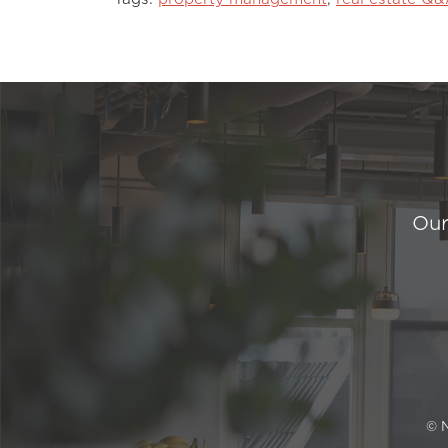
Our
© 