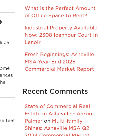
What is the Perfect Amount
of Office Space to Rent?
?
Industrial Property Available
Now: 2308 Icenhour Court in
Lenoir
duce
Fresh Beginnings: Asheville
MSA Year-End 2025
 some
Commercial Market Report
nances
the
Recent Comments
State of Commercial Real
Estate in Asheville - Aaron
ee feet
Palmer
on
Multi-family
Shines: Asheville MSA Q2
2024 Commercial Market