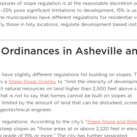
rposes of slope regulation is at the reasonable discretion 
5–25% pose significant limitations to development, 15% is u
e municipalities have different regulations for residential 
rly those in hilly locations, regulate development based ins
Ordinances in Asheville a
ave slightly different regulations for building on slopes. 
es a
Steep Slope Overlay
to “limit the intensity of developm
t natural resources on land higher than 2,500 feet above 
That is not to say that homes cannot be built on slopes at
 limited by the amount of land that can be disturbed, scre
 geotechnical engineer.
 regulations. According to the city’s “
Steep Slope and Rid
 steep slopes as “those areas at or above 2,220 feet in elev
 grade of 15% or more.” The city has further separated