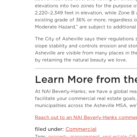
elevations into two zones for the purpose 
2,220–2,349 feet in elevation, while Zone B 
existing grade of 36% or more, regardless o
Moderate Hazard,” are subject to additional
The City of Asheville says their regulations
slope stability and controls erosion and stor
Asheville are visible from many places in the
by retaining the natural beauty we love.
Learn More from th
At NAI Beverly-Hanks, we have a global reach
facilitate your commercial real estate goals
municipalities across the Asheville MSA, we
Reach out to an NAI Beverly-Hanks commerc
filed under:
Commercial
Tags:
property management
,
real estate Q