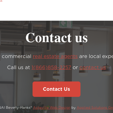
Contact us
 commercial
real estate agents
are local expe
Call us at
1(866)858-2257
or
contact us
Contact Us
NAI Beverly-Hanks®
Asheville Web Design
by
Applied Solutions G