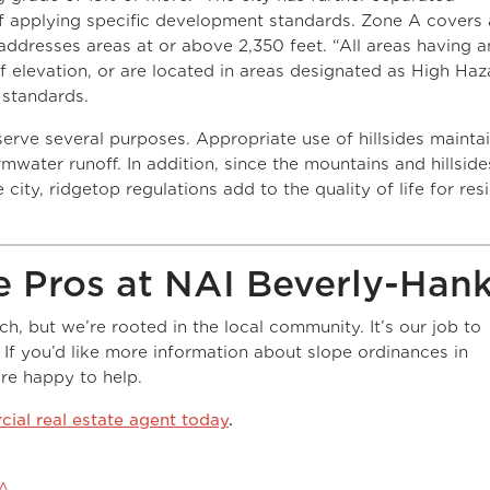
of applying specific development standards. Zone A covers 
addresses areas at or above 2,350 feet. “All areas having a
f elevation, or are located in areas designated as High Haz
 standards.
 serve several purposes. Appropriate use of hillsides mainta
mwater runoff. In addition, since the mountains and hillside
 city, ridgetop regulations add to the quality of life for res
e Pros at NAI Beverly-Han
, but we’re rooted in the local community. It’s our job to
. If you’d like more information about slope ordinances in
’re happy to help.
ial real estate agent today
.
&A