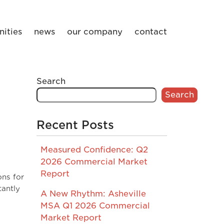
ities
news
our company
contact
Search
Search
Recent Posts
Measured Confidence: Q2
2026 Commercial Market
Report
ons for
tantly
A New Rhythm: Asheville
MSA Q1 2026 Commercial
Market Report