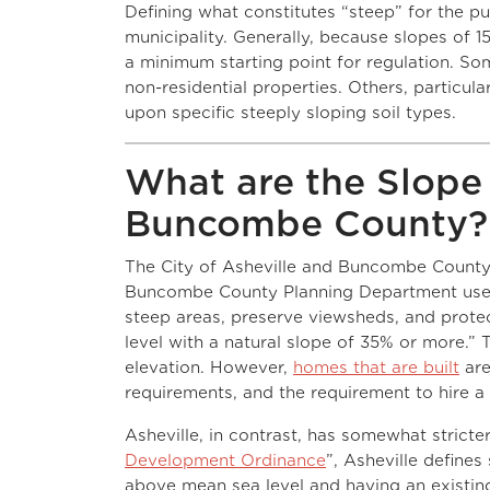
Defining what constitutes “steep” for the pu
municipality. Generally, because slopes of 1
a minimum starting point for regulation. Som
non-residential properties. Others, particula
upon specific steeply sloping soil types.
What are the Slope 
Buncombe County?
The City of Asheville and Buncombe County h
Buncombe County Planning Department us
steep areas, preserve viewsheds, and protec
level with a natural slope of 35% or more.” 
elevation. However,
homes that are built
are
requirements, and the requirement to hire a
Asheville, in contrast, has somewhat stricter
Development Ordinance
”, Asheville defines
above mean sea level and having an existing