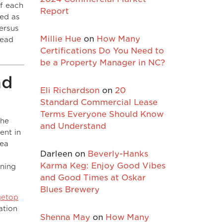
of each
Report
sed as
versus
Millie Hue
on
How Many
tead
Certifications Do You Need to
be a Property Manager in NC?
nd
Eli Richardson
on
20
Standard Commercial Lease
Terms Everyone Should Know
The
and Understand
ent in
sea
Darleen
on
Beverly-Hanks
Karma Keg: Enjoy Good Vibes
ening
and Good Times at Oskar
Blues Brewery
getop
ation
Shenna May
on
How Many