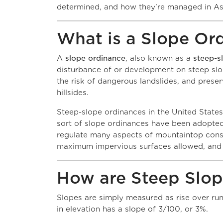
determined, and how they’re managed in A
What is a Slope Or
A
slope ordinance
, also known as a
steep-s
disturbance of or development on steep slop
the risk of dangerous landslides, and prese
hillsid
Steep-slope ordinances in the United States
sort of slope ordinances have been adopted
regulate many aspects of mountaintop constr
maximum impervious surfaces allowed, and 
How are Steep Slo
Slopes are simply measured as rise over run. 
in elevation has a s