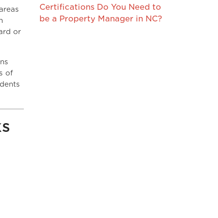
Certifications Do You Need to
areas
be a Property Manager in NC?
n
ard or
ins
s of
idents
ks