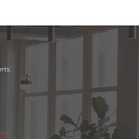
rts.
roup