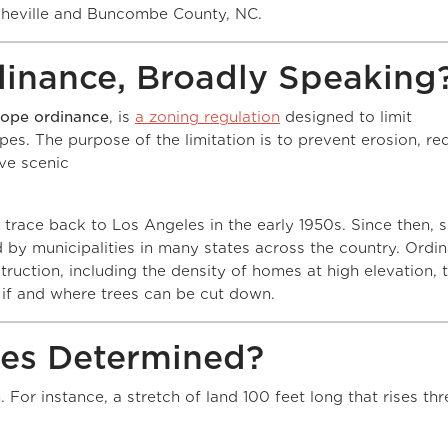
sheville and Buncombe County, NC.
dinance, Broadly Speaking
lope ordinance
, is
a zoning regulation
designed to limit
es. The purpose of the limitation is to prevent erosion, re
rve scenic
es.
 trace back to Los Angeles in the early 1950s. Since then,
 by municipalities in many states across the country. Ordi
uction, including the density of homes at high elevation, 
if and where trees can be cut down.
pes Determined?
For instance, a stretch of land 100 feet long that rises thr
lope of 3/100, or 3%.