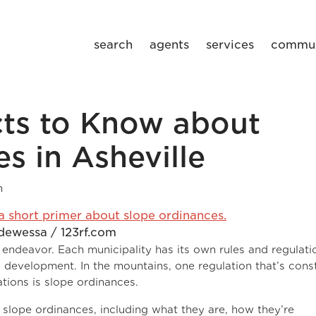
search
agents
services
commun
cts to Know about
s in Asheville
m
dewessa / 123rf.com
l endeavor. Each municipality has its own rules and regulati
development. In the mountains, one regulation that’s cons
tions is slope ordinances.
slope ordinances, including what they are, how they’re