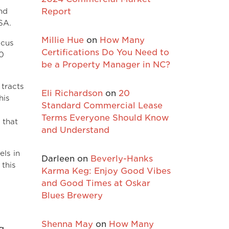
nd
Report
SA.
Millie Hue
on
How Many
ocus
Certifications Do You Need to
50
be a Property Manager in NC?
 tracts
Eli Richardson
on
20
his
Standard Commercial Lease
Terms Everyone Should Know
 that
and Understand
els in
Darleen
on
Beverly-Hanks
 this
Karma Keg: Enjoy Good Vibes
and Good Times at Oskar
Blues Brewery
Shenna May
on
How Many
g