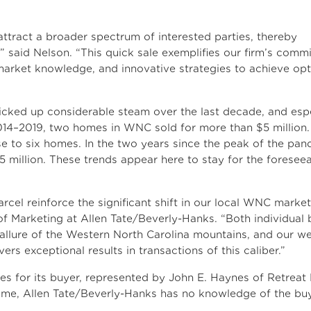
attract a broader spectrum of interested parties, thereby
” said Nelson. “This quick sale exemplifies our firm’s comm
market knowledge, and innovative strategies to achieve opt
icked up considerable steam over the last decade, and espe
14–2019, two homes in WNC sold for more than $5 million.
 to six homes. In the two years since the peak of the pa
 million. These trends appear here to stay for the foresee
rcel reinforce the significant shift in our local WNC market
of Marketing at Allen Tate/Beverly-Hanks. “Both individual 
 allure of the Western North Carolina mountains, and our we
ers exceptional results in transactions of this caliber.”
es for its buyer, represented by John E. Haynes of Retreat 
 time, Allen Tate/Beverly-Hanks has no knowledge of the bu