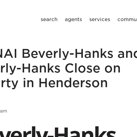
search
agents
services
commun
NAI Beverly-Hanks an
rly-Hanks Close on
rty in Henderson
eam