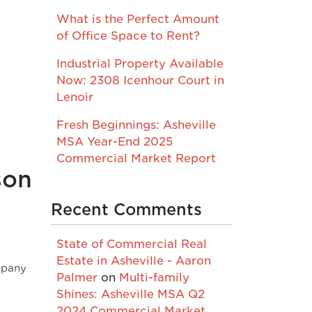
What is the Perfect Amount
of Office Space to Rent?
Industrial Property Available
Now: 2308 Icenhour Court in
Lenoir
Fresh Beginnings: Asheville
MSA Year-End 2025
Commercial Market Report
son
Recent Comments
State of Commercial Real
Estate in Asheville - Aaron
mpany
Palmer
on
Multi-family
Shines: Asheville MSA Q2
2024 Commercial Market