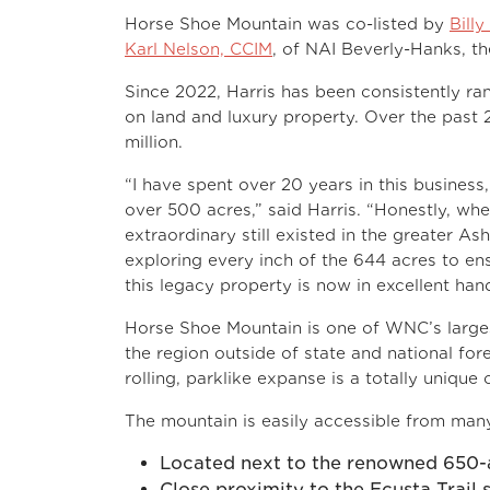
Horse Shoe Mountain was co-listed by
Billy
Karl Nelson, CCIM
, of NAI Beverly-Hanks, th
Since 2022, Harris has been consistently ra
on land and luxury property. Over the past 
million.
“I have spent over 20 years in this business,
over 500 acres,” said Harris. “Honestly, when
extraordinary still existed in the greater A
exploring every inch of the 644 acres to ens
this legacy property is now in excellent han
Horse Shoe Mountain is one of WNC’s largest
the region outside of state and national fo
rolling, parklike expanse is a totally unique
The mountain is easily accessible from many
Located next to the renowned 650
Close proximity to the Ecusta Trail