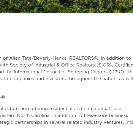
h of Allen Tate/Beverly-Hanks, REALTORSⓇ. In addition to
with Society of Industrial & Office Realtors (SIOR), Certifie
 the International Council of Shopping Centers (ICSC). T
ces to companies and investors throughout the nation, as wel
SⓇ
al estate firm offering residential and commercial sales,
estern North Carolina. In addition to these core business
tegic partnerships in several related industry ventures, inc
ce, and title.