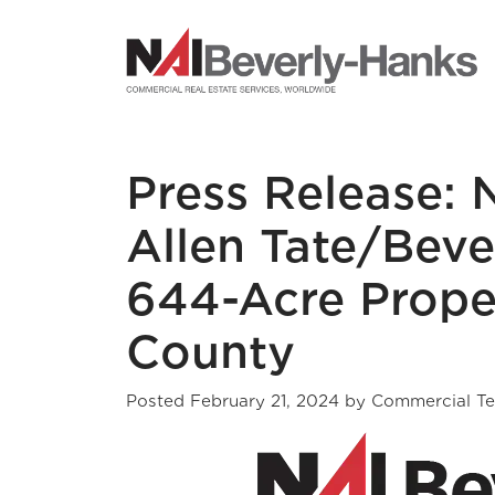
NAI Beverly-Hanks
Press Release: 
Allen Tate/Beve
644-Acre Prope
County
Posted
February 21, 2024
by
Commercial T