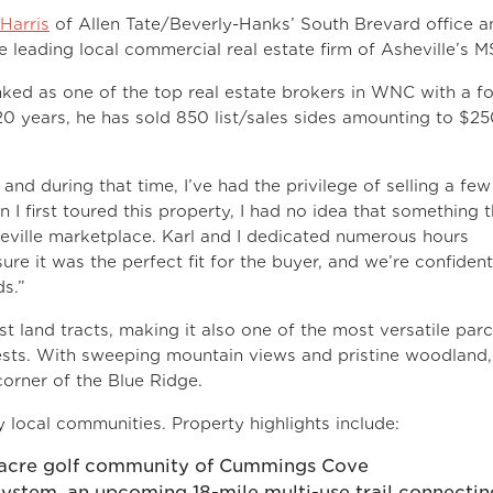
 Harris
of Allen Tate/Beverly-Hanks’ South Brevard office a
e leading local commercial real estate firm of Asheville’s M
nked as one of the top real estate brokers in WNC with a f
20 years, he has sold 850 list/sales sides amounting to $2
 and during that time, I’ve had the privilege of selling a few
 I first toured this property, I had no idea that something t
sheville marketplace. Karl and I dedicated numerous hours
ure it was the perfect fit for the buyer, and we’re confident
ds.”
 land tracts, making it also one of the most versatile parc
rests. With sweeping mountain views and pristine woodland,
 corner of the Blue Ridge.
 local communities. Property highlights include:
-acre golf community of Cummings Cove
 system, an upcoming 18-mile multi-use trail connectin