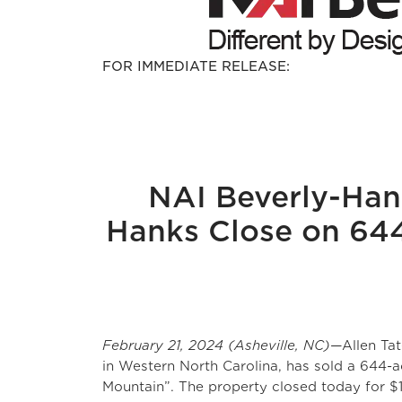
FOR IMMEDIATE RELEASE:
NAI Beverly-Han
Hanks Close on 644
February 21, 2024 (Asheville, NC)
—Allen Ta
in Western North Carolina, has sold a 644
Mountain”. The property closed today for $15