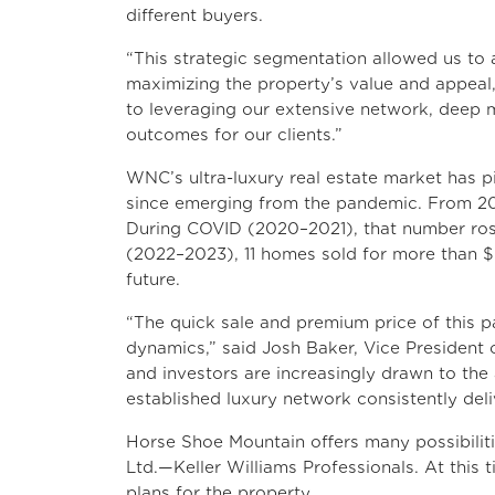
different buyers.
“This strategic segmentation allowed us to 
maximizing the property’s value and appeal,
to leveraging our extensive network, deep 
outcomes for our clients.”
WNC’s ultra-luxury real estate market has p
since emerging from the pandemic. From 20
During COVID (2020–2021), that number rose
(2022–2023), 11 homes sold for more than $5
future.
“The quick sale and premium price of this pa
dynamics,” said Josh Baker, Vice President 
and investors are increasingly drawn to the
established luxury network consistently deliv
Horse Shoe Mountain offers many possibiliti
Ltd.—Keller Williams Professionals. At this
plans for the property.