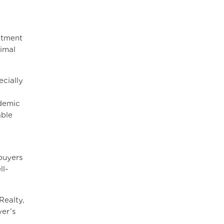
itment
imal
cially
ndemic
able
buyers
ll-
Realty,
yer’s