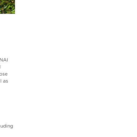
 NAI
d
hose
l as
luding