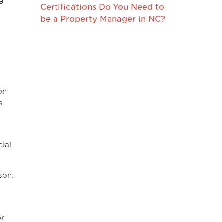
Certifications Do You Need to
be a Property Manager in NC?
on
s
e
ial
son.
or