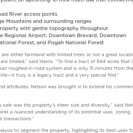
ad River access points
ge Mountains and surrounding ranges
 property with gentle topography throughout
lle Regional Airport, Downtown Brevard, Downtown
tional Forest, and Pisgah National Forest
are either farmland with limited trees or not a great locati
e limited,” said Harris. “To find a tract of 644 acres that i
bust roughed-in road system and is only 15 minutes from th
e—it truly is a legacy tract and a very special find.”
nd attributes, Nelson was brought in to extend his commerc
 sale was the property’s sheer size and diversity,” said Nel
ires a nuanced understanding of its potential uses, zoning
e transactions.”
lysis to segment the property, highlighting its best uses f