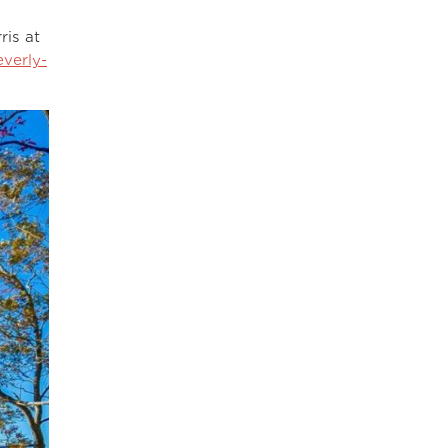
ris at
verly-