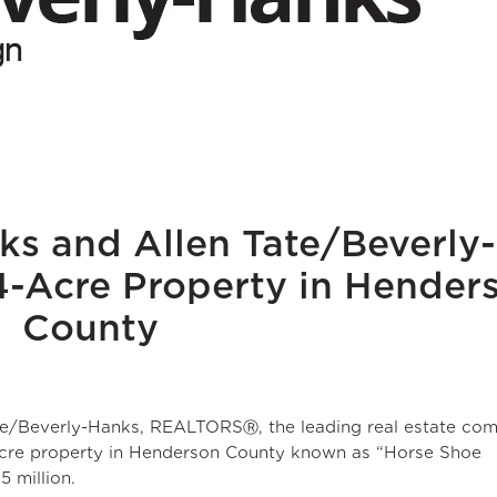
ks and Allen Tate/Beverly-
-Acre Property in Hender
County
te/Beverly-Hanks, REALTORSⓇ, the leading real estate co
-acre property in Henderson County known as “Horse Shoe
 million.