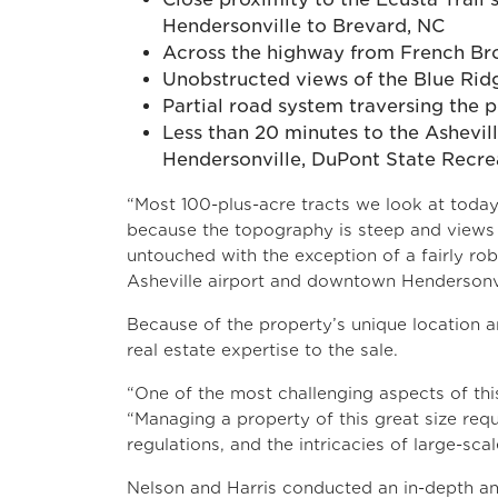
Hendersonville to Brevard, NC
Across the highway from French Bro
Unobstructed views of the Blue Rid
Partial road system traversing the
Less than 20 minutes to the Ashevi
Hendersonville, DuPont State Recrea
“Most 100-plus-acre tracts we look at today 
because the topography is steep and views ar
untouched with the exception of a fairly ro
Asheville airport and downtown Hendersonvill
Because of the property’s unique location a
real estate expertise to the sale.
“One of the most challenging aspects of this
“Managing a property of this great size requ
regulations, and the intricacies of large-scal
Nelson and Harris conducted an in-depth ana