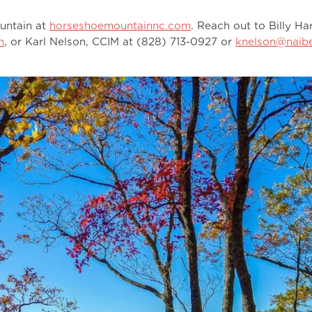
untain at
horseshoemountainnc.com
. Reach out to Billy Har
m
, or Karl Nelson, CCIM at (828) 713-0927 or
knelson@naibe
.