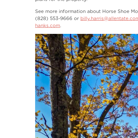
See more information about Horse Shoe Mo
(828) 553-9666 or
billy.harris@allentate.co
hanks.com