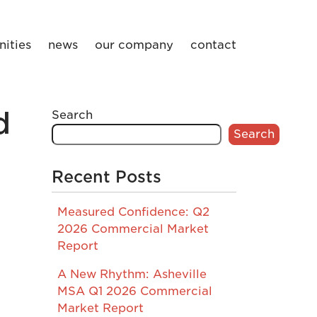
ities
news
our company
contact
d
Search
Search
Recent Posts
Measured Confidence: Q2
2026 Commercial Market
Report
A New Rhythm: Asheville
MSA Q1 2026 Commercial
Market Report