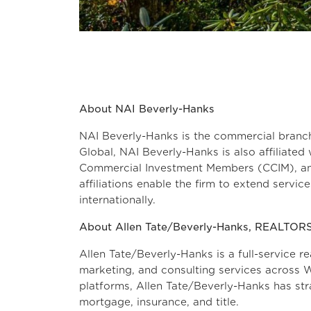
About NAI Beverly-Hanks
NAI Beverly-Hanks is the commercial branc
Global, NAI Beverly-Hanks is also affiliated 
Commercial Investment Members (CCIM), and
affiliations enable the firm to extend servi
internationally.
About Allen Tate/Beverly-Hanks, REALTOR
Allen Tate/Beverly-Hanks is a full-service re
marketing, and consulting services across W
platforms, Allen Tate/Beverly-Hanks has stra
mortgage, insuran