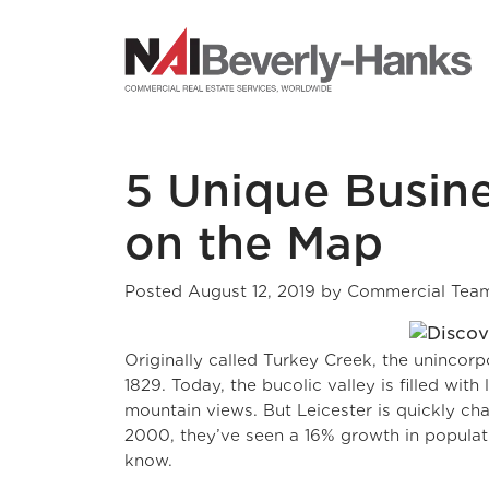
NAI Beverly-Hanks
5 Unique Busine
on the Map
Posted
August 12, 2019
by
Commercial Tea
Originally called Turkey Creek, the unincor
1829. Today, the bucolic valley is filled wit
mountain views. But Leicester is quickly ch
2000, they’ve seen a 16% growth in populatio
know.