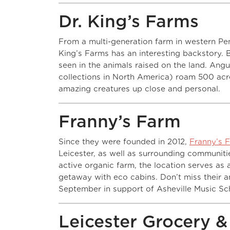
Dr. King’s Farms
From a multi-generation farm in western Pe
King’s Farms has an interesting backstory. B
seen in the animals raised on the land. Angus
collections in North America) roam 500 acr
amazing creatures up close and personal.
Franny’s Farm
Since they were founded in 2012,
Franny’s 
Leicester, as well as surrounding communitie
active organic farm, the location serves a
getaway with eco cabins. Don’t miss their 
September in support of Asheville Music Sc
Leicester Grocery 