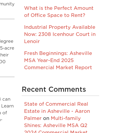
mmunity
What is the Perfect Amount
of Office Space to Rent?
Industrial Property Available
Now: 2308 Icenhour Court in
degree
Lenoir
55-acre
Fresh Beginnings: Asheville
heir
MSA Year-End 2025
000
Commercial Market Report
Recent Comments
8 can
State of Commercial Real
. Learn
Estate in Asheville - Aaron
m of
Palmer
on
Multi-family
m-
Shines: Asheville MSA Q2
2024 Commercial Market