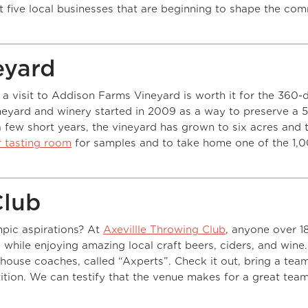
st five local businesses that are beginning to shape the co
eyard
 a visit to Addison Farms Vineyard is worth it for the 360-
eyard and winery started in 2009 as a way to preserve a 
 a few short years, the vineyard has grown to six acres and t
ir tasting room
for samples and to take home one of the 1,
Club
pic aspirations? At
Axevillle Throwing Club
, anyone over 1
g while enjoying amazing local craft beers, ciders, and wine
house coaches, called “Axperts”. Check it out, bring a tea
tition. We can testify that the venue makes for a great tea