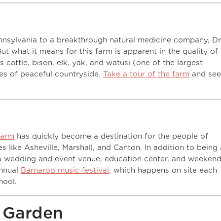
nnsylvania to a breakthrough natural medicine company, Dr
ut what it means for this farm is apparent in the quality of
 cattle, bison, elk, yak, and watusi (one of the largest
es of peaceful countryside.
Take a tour of the farm
and see
Farm
has quickly become a destination for the people of
s like Asheville, Marshall, and Canton. In addition to being
s a wedding and event venue, education center, and weeken
annual
Barnaroo music festival
, which happens on site each
hool.
& Garden