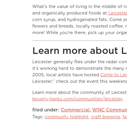
What’s the value of living in the middle of r
and organically produced foods at
Leiceste
corn syrup, and hydrogenated fats. Come pic
flowers and breads, locally roasted coffee,
more! While you’re there, pick up your orga
Learn more about Le
Leicester generally flies under the radar c
it’s working hard to demonstrate the many r
2005, local artists have hosted
Come to Lei
Leicester,” check out the event this weekend
Learn more about the community of Leiceste
beverly-hanks.com/communities/leicester
filed under:
Commercial
,
WNC Communit
Tags:
community highlight
,
craft brewing
,
f