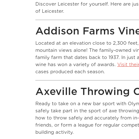
Discover Leicester for yourself. Here are ju
of Leicester.
Addison Farms Vin
Located at an elevation close to 2,300 feet,
mountain views alone! The family-owned vin
family farm that dates back to 1937. In just
wine has won a variety of awards.
Visit the
cases produced each season.
Axeville Throwing 
Ready to take on a new bar sport with Olym
safely take part in the sport of axe throwin
how to throw safely and accurately from in-
friends, or form a league for regular compe
building activity.