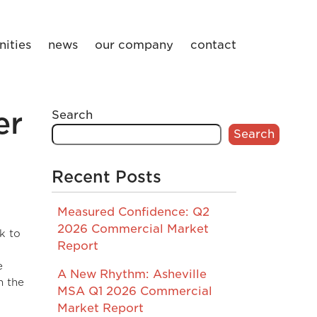
ities
news
our company
contact
er
Search
Search
Recent Posts
Measured Confidence: Q2
2026 Commercial Market
k to
Report
e
A New Rhythm: Asheville
n the
MSA Q1 2026 Commercial
Market Report