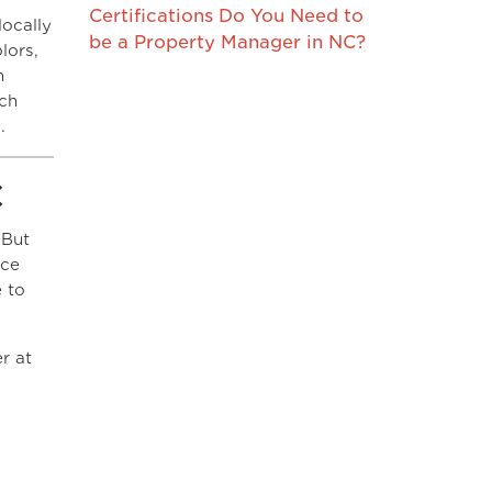
Certifications Do You Need to
locally
be a Property Manager in NC?
lors,
h
uch
.
C
 But
nce
e to
r at