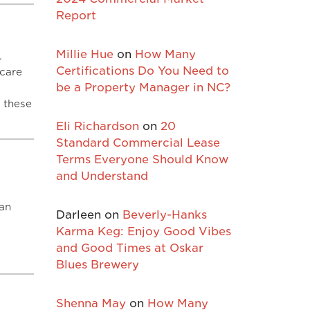
Report
Millie Hue
on
How Many
.
Certifications Do You Need to
 care
be a Property Manager in NC?
 these
Eli Richardson
on
20
Standard Commercial Lease
Terms Everyone Should Know
and Understand
 an
Darleen
on
Beverly-Hanks
d
Karma Keg: Enjoy Good Vibes
and Good Times at Oskar
Blues Brewery
Shenna May
on
How Many