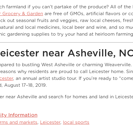
ich farmland if you can’t partake of the produce? All of the 
r Grocery & Garden
are free of GMOs, artificial flavors or co
k out seasonal fruits and veggies, raw local cheeses, fres
 natural and local medicines, local beer and wine, and so m
nic gardening supplies to try your hand at heirloom farming
icester near Asheville, N
ompared to bustling West Asheville or charming Weaverville.
easons why residents are proud to call Leicester home. Si
cester
, an annual artist studio tour. If you’re ready to “com
, August 17–18, 2019.
r near Asheville and search for homes and land in Leiceste
.
y Information
arms and markets
,
Leicester
,
local sports