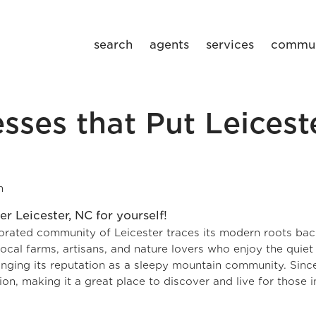
search
agents
services
commun
sses that Put Leicest
m
porated community of Leicester traces its modern roots bac
h local farms, artisans, and nature lovers who enjoy the quiet
anging its reputation as a sleepy mountain community. Sinc
n, making it a great place to discover and live for those i