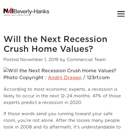
NAI Beverly-Hanks
Will the Next Recession
Crush Home Values?
Posted
November 1, 2019
by
Commercial Team
Photo Copyright :
Andrii Dragan
/ 123rf.com
According to most economic experts, a recession is
likely to occur in the next 12–24 months. 47% of those
experts predict a recession in 2020.
If those words send you running toward your safe
room, you’re not alone. After the losses many people
took in 2008 and its aftermath, it’s understandable to