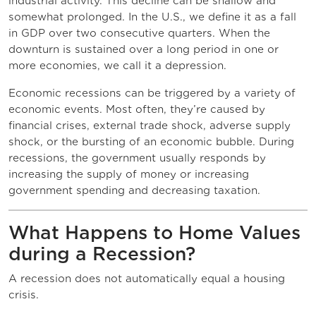
industrial activity. This decline can be shallow and
somewhat prolonged. In the U.S., we define it as a fall
in GDP over two consecutive quarters. When the
downturn is sustained over a long period in one or
more economies, we call it a depression.
Economic recessions can be triggered by a variety of
economic events. Most often, they’re caused by
financial crises, external trade shock, adverse supply
shock, or the bursting of an economic bubble. During
recessions, the government usually responds by
increasing the supply of money or increasing
government spending and decreasing taxation.
What Happens to Home Values
during a Recession?
A recession does not automatically equal a housing
crisis.