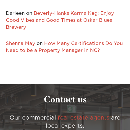
Darleen
on
Beverly-Hanks Karma Keg: Enjoy
Good Vibes and Good Times at Oskar Blues
Brewery
Shenna May
on
How Many Certifications Do You
Need to be a Property Manager in NC?
Contact us
Our commercial
real estate agents
are
local experts.