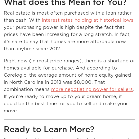
What does this Mean for You?
Real estate is most often purchased with a loan rather
than cash. With
interest rates holding at historical lows
,
your purchasing power is high despite the fact that
prices have been increasing for a long stretch. In fact,
it’s safe to say that homes are more affordable now
than anytime since 2012.
Right now (in most price ranges), there is a shortage of
homes available for purchase. And according to
Corelogic, the average amount of home equity gained
in North Carolina in 2018 was $8,000. That
combination means
more negotiating power for sellers
.
If you’re ready to move up to your dream home, it
could be the best time for you to sell and make your
move.
Ready to Learn More?