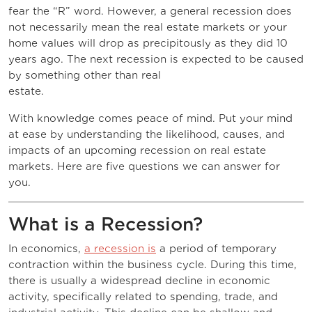
fear the “R” word. However, a general recession does
not necessarily mean the real estate markets or your
home values will drop as precipitously as they did 10
years ago. The next recession is expected to be caused
by something other than real
estate.
With knowledge comes peace of mind. Put your mind
at ease by understanding the likelihood, causes, and
impacts of an upcoming recession on real estate
markets. Here are five questions we can answer for
you.
What is a Recession?
In economics,
a recession is
a period of temporary
contraction within the business cycle. During this time,
there is usually a widespread decline in economic
activity, specifically related to spending, trade, and