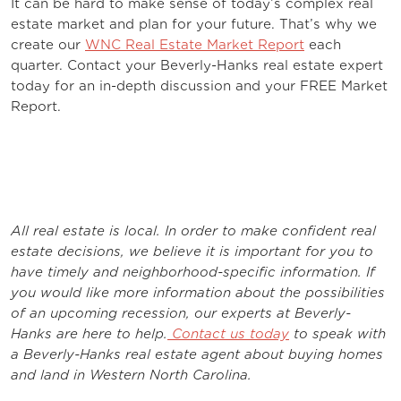
It can be hard to make sense of today’s complex real
estate market and plan for your future. That’s why we
create our
WNC Real Estate Market Report
each
quarter. Contact your Beverly-Hanks real estate expert
today for an in-depth discussion and your FREE Market
Report.
All real estate is local. In order to make confident real
estate decisions, we believe it is important for you to
have timely and neighborhood-specific information. If
you would like more information about the possibilities
of an upcoming recession, our experts at Beverly-
Hanks are here to help.
Contact us today
to speak with
a Beverly-Hanks real estate agent about buying homes
and land in Western North Carolina.