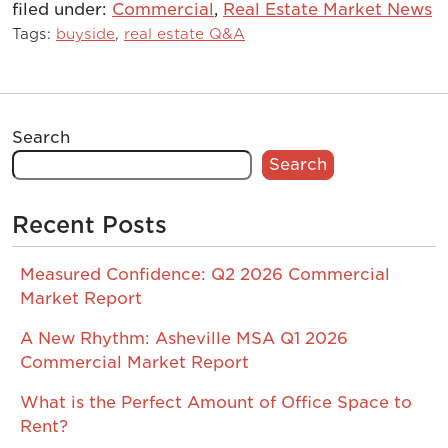
filed under:
Commercial
,
Real Estate Market News
Tags:
buyside
,
real estate Q&A
Search
Search
Recent Posts
Measured Confidence: Q2 2026 Commercial
Market Report
A New Rhythm: Asheville MSA Q1 2026
Commercial Market Report
What is the Perfect Amount of Office Space to
Rent?