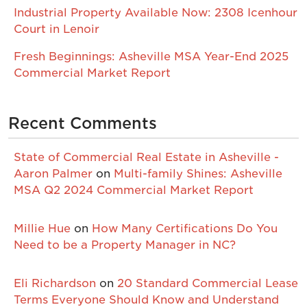
Industrial Property Available Now: 2308 Icenhour
Court in Lenoir
Fresh Beginnings: Asheville MSA Year-End 2025
Commercial Market Report
Recent Comments
State of Commercial Real Estate in Asheville -
Aaron Palmer
on
Multi-family Shines: Asheville
MSA Q2 2024 Commercial Market Report
Millie Hue
on
How Many Certifications Do You
Need to be a Property Manager in NC?
Eli Richardson
on
20 Standard Commercial Lease
Terms Everyone Should Know and Understand