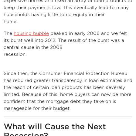
expensive homes and used an array of loan products to
keep their payments low. This eventually lead to many
households having little to no equity in their
home.
The
housing bubble
peaked in early 2006 and we felt
its burst well into 2012. The result of the burst was a
central cause in the 2008
recession.
Since then, the Consumer Financial Protection Bureau
has required greater transparency in loan estimates and
the reach of certain loan products has been severely
limited. Because of this, home buyers can now be more
confident that the mortgage debt they take on is
manageable for their budget.
What will Cause the Next
Recession?