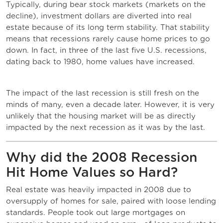
Typically, during bear stock markets (markets on the
decline), investment dollars are diverted into real
estate because of its long term stability. That stability
means that recessions rarely cause home prices to go
down. In fact, in three of the last five U.S. recessions,
dating back to 1980, home values have increased.
The impact of the last recession is still fresh on the
minds of many, even a decade later. However, it is very
unlikely that the housing market will be as directly
impacted by the next recession as it was by the last.
Why did the 2008 Recession
Hit Home Values so Hard?
Real estate was heavily impacted in 2008 due to
oversupply of homes for sale, paired with loose lending
standards. People took out large mortgages on