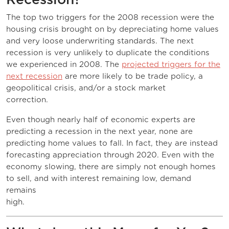
The top two triggers for the 2008 recession were the
housing crisis brought on by depreciating home values
and very loose underwriting standards. The next
recession is very unlikely to duplicate the conditions
we experienced in 2008. The
projected triggers for the
next recession
are more likely to be trade policy, a
geopolitical crisis, and/or a stock market
correction
Even though nearly half of economic experts are
predicting a recession in the next year, none are
predicting home values to fall. In fact, they are instead
forecasting appreciation through 2020. Even with the
economy slowing, there are simply not enough homes
to sell, and with interest remaining low, demand
remains
high.