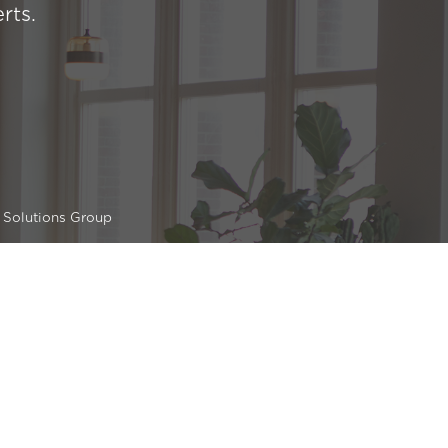
rts.
 Solutions Group