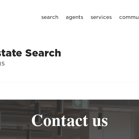
search
agents
services
commun
tate Search
gs
Contact us