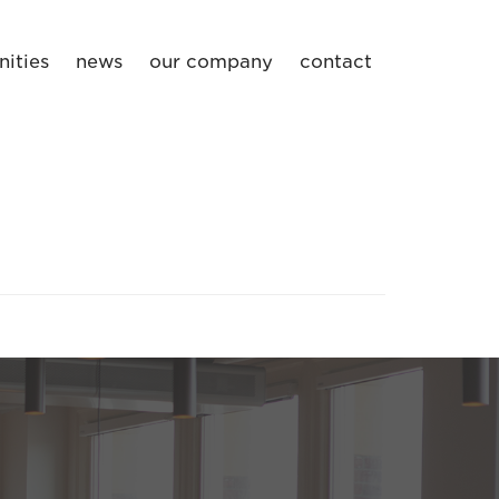
ities
news
our company
contact