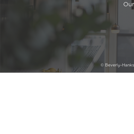
Our
© Beverly-Hank