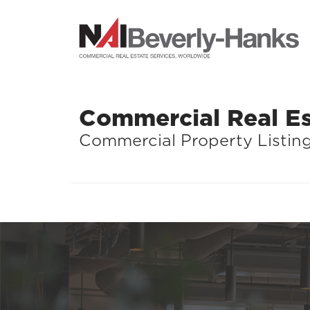
Commercial Real Es
Commercial Property Listin