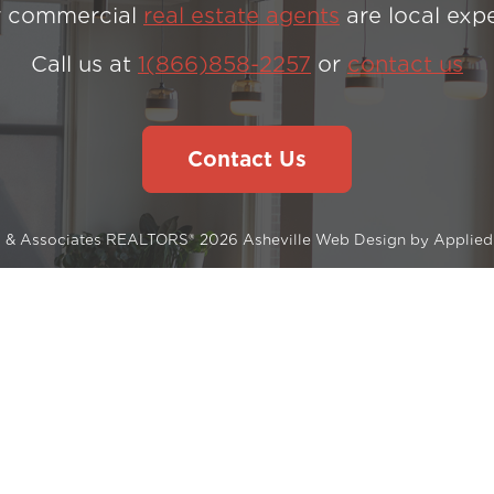
 commercial
real estate agents
are local expe
Call us at
1(866)858-2257
or
contact us
Contact Us
s & Associates REALTORS® 2026
Asheville Web Design
by
Applied